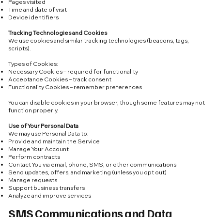
Pages visited
Time and date of visit
Device identifiers
Tracking Technologies and Cookies
We use cookies and similar tracking technologies (beacons, tags,
scripts).
Types of Cookies:
Necessary Cookies – required for functionality
Acceptance Cookies – track consent
Functionality Cookies – remember preferences
You can disable cookies in your browser, though some features may not
function properly.
Use of Your Personal Data
We may use Personal Data to:
Provide and maintain the Service
Manage Your Account
Perform contracts
Contact You via email, phone, SMS, or other communications
Send updates, offers, and marketing (unless you opt out)
Manage requests
Support business transfers
Analyze and improve services
SMS Communications and Data