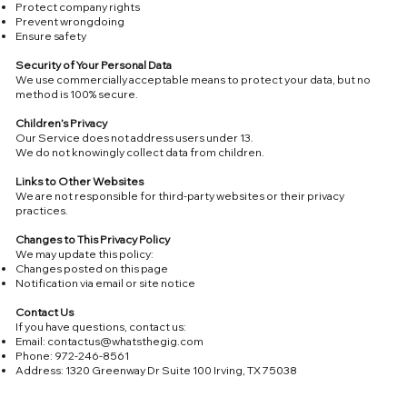
Protect company rights
Prevent wrongdoing
Ensure safety
Security of Your Personal Data
We use commercially acceptable means to protect your data, but no
method is 100% secure.
Children’s Privacy
Our Service does not address users under 13.
We do not knowingly collect data from children.
Links to Other Websites
We are not responsible for third-party websites or their privacy
practices.
Changes to This Privacy Policy
We may update this policy:
Changes posted on this page
Notification via email or site notice
Contact Us
If you have questions, contact us:
Email:
contactus@whatsthegig.com
Phone: 972-246-8561
Address: 1320 Greenway Dr Suite 100 Irving, TX 75038