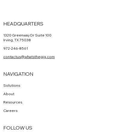
HEADQUARTERS
1320 Greenway Dr Suite 100
Irving, TX 75038
972-246-8561
contactus@whatsthegig.com
NAVIGATION
Solutions
About
Resources
Careers
FOLLOW US