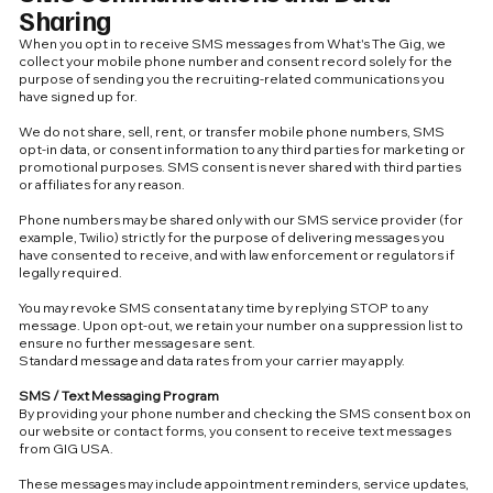
Sharing
When you opt in to receive SMS messages from What's The Gig, we
collect your mobile phone number and consent record solely for the
purpose of sending you the recruiting-related communications you
have signed up for.
We do not share, sell, rent, or transfer mobile phone numbers, SMS
opt-in data, or consent information to any third parties for marketing or
promotional purposes. SMS consent is never shared with third parties
or affiliates for any reason.
Phone numbers may be shared only with our SMS service provider (for
example, Twilio) strictly for the purpose of delivering messages you
have consented to receive, and with law enforcement or regulators if
legally required.
You may revoke SMS consent at any time by replying STOP to any
message. Upon opt-out, we retain your number on a suppression list to
ensure no further messages are sent.
Standard message and data rates from your carrier may apply.
SMS / Text Messaging Program
By providing your phone number and checking the SMS consent box on
our website or contact forms, you consent to receive text messages
from GIG USA.
These messages may include appointment reminders, service updates,