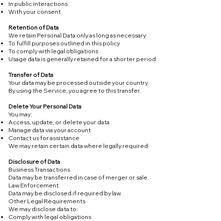
In public interactions
With your consent
Retention of Data
We retain Personal Data only as long as necessary:
To fulfill purposes outlined in this policy
To comply with legal obligations
Usage data is generally retained for a shorter period
Transfer of Data
Your data may be processed outside your country.
By using the Service, you agree to this transfer.
Delete Your Personal Data
You may:
Access, update, or delete your data
Manage data via your account
Contact us for assistance
We may retain certain data where legally required.
Disclosure of Data
Business Transactions
Data may be transferred in case of merger or sale.
Law Enforcement
Data may be disclosed if required by law.
Other Legal Requirements
We may disclose data to:
Comply with legal obligations