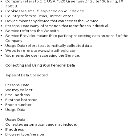
Company refers to GIG USA, 1320 Greenway Dr Suite 100 Irving, TX
75038.
Cookies are small files placed on Your device.
Country refers to Texas, United States.
Device means any device that can access the Service.
Personal Data is any information that identifies an individual.
Service refers to the Website.
Service Provider means third parties processing data on behalf of the
Company.
Usage Data refers to automatically collected data.
Website refers to
www.whatsthegig.com
You means the user accessing the Service.
Collecting and Using Your Personal Data
Types of Data Collected
Personal Data
We may collect:
Email address
First and last name
Phone number
Usage Data
Usage Data
Collected automatically and may include:
IP address
Browser type/version