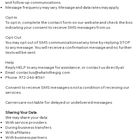
and follow-up communications.
Message frequency may vary. Message and data rates may apply.
Opt-In
To opt in, complete the contact form on our website and check the box
indicating your consent to receive SMS messages from us.
Opt-Out
You may opt out of SMS communications at any time by replying STOP
to any message. You will receive a confirmation message and no further
texts will be sent.
Help
Reply HELP to any message for assistance, or contact us directly at:
Email:
contactus@whatsthegig.com
Phone: 972-246-8561
Consent to receive SMS messages is not a condition of receiving our
services.
Carriers are not liable for delayed or undelivered messages.
Sharing Your Data
We may share your data:
With service providers
During business transfers
With affiliates
With business partners