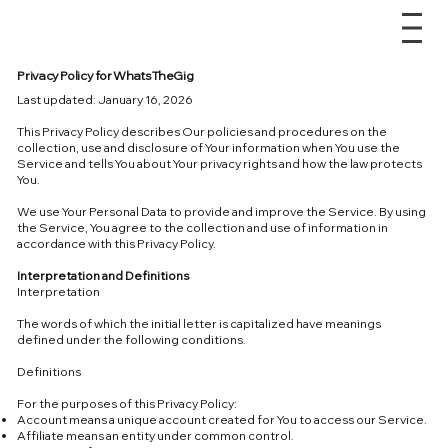
Privacy Policy for WhatsTheGig
Last updated: January 16, 2026
This Privacy Policy describes Our policies and procedures on the
collection, use and disclosure of Your information when You use the
Service and tells You about Your privacy rights and how the law protects
You.
We use Your Personal Data to provide and improve the Service. By using
the Service, You agree to the collection and use of information in
accordance with this Privacy Policy.
Interpretation and Definitions
Interpretation
The words of which the initial letter is capitalized have meanings
defined under the following conditions.
Definitions
For the purposes of this Privacy Policy:
Account means a unique account created for You to access our Service.
Affiliate means an entity under common control.