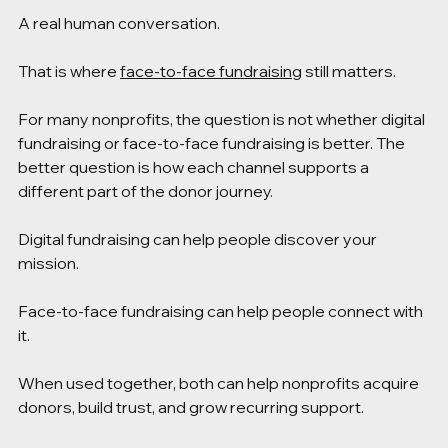
A real human conversation.
That is where 
face-to-face fundraising
 still matters.
For many nonprofits, the question is not whether digital 
fundraising or face-to-face fundraising is better. The 
better question is how each channel supports a 
different part of the donor journey.
Digital fundraising can help people discover your 
mission.
Face-to-face fundraising can help people connect with 
it.
When used together, both can help nonprofits acquire 
donors, build trust, and grow recurring support.