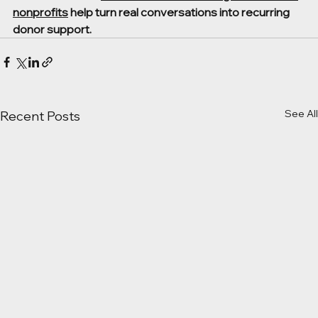
nonprofits
 help turn real conversations into recurring 
donor support.
See All
Recent Posts