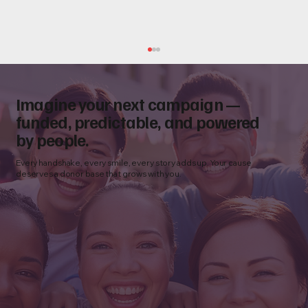
Imagine your next campaign —
funded, predictable, and powered
by people.
Every handshake, every smile, every story adds up. Your cause
deserves a donor base that grows with you.
Donor Acquisition Funnel for Nonprofits:
From First Contact to Monthly Giving