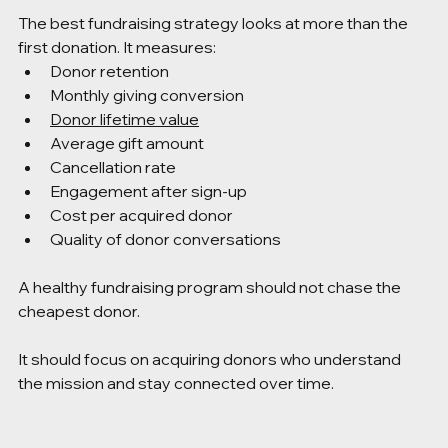
The best fundraising strategy looks at more than the 
first donation. It measures:
Donor retention
Monthly giving conversion
Donor lifetime value
Average gift amount
Cancellation rate
Engagement after sign-up
Cost per acquired donor
Quality of donor conversations
A healthy fundraising program should not chase the 
cheapest donor.
It should focus on acquiring donors who understand 
the mission and stay connected over time.