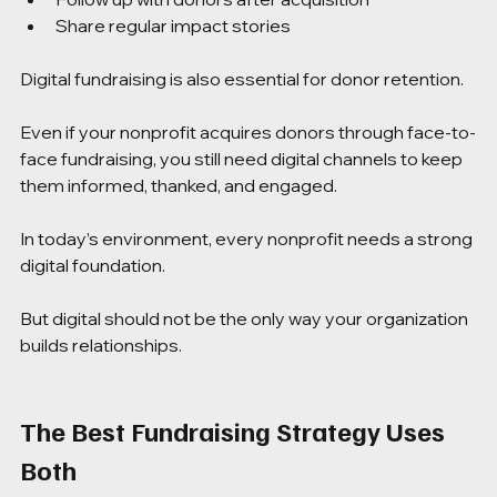
Share regular impact stories
Digital fundraising is also essential for donor retention.
Even if your nonprofit acquires donors through face-to-
face fundraising, you still need digital channels to keep 
them informed, thanked, and engaged.
In today’s environment, every nonprofit needs a strong 
digital foundation.
But digital should not be the only way your organization 
builds relationships.
The Best Fundraising Strategy Uses 
Both