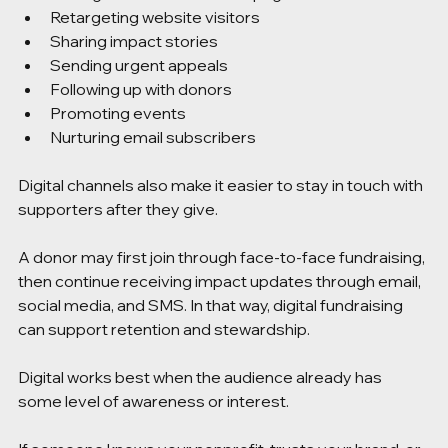
Retargeting website visitors
Sharing impact stories
Sending urgent appeals
Following up with donors
Promoting events
Nurturing email subscribers
Digital channels also make it easier to stay in touch with 
supporters after they give.
A donor may first join through face-to-face fundraising, 
then continue receiving impact updates through email, 
social media, and SMS. In that way, digital fundraising 
can support retention and stewardship.
Digital works best when the audience already has 
some level of awareness or interest.