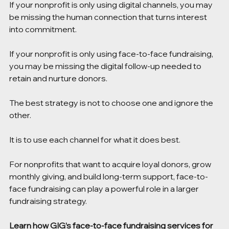
If your nonprofit is only using digital channels, you may 
be missing the human connection that turns interest 
into commitment.
If your nonprofit is only using face-to-face fundraising, 
you may be missing the digital follow-up needed to 
retain and nurture donors.
The best strategy is not to choose one and ignore the 
other.
It is to use each channel for what it does best.
For nonprofits that want to acquire loyal donors, grow 
monthly giving, and build long-term support, face-to-
face fundraising can play a powerful role in a larger 
fundraising strategy.
Learn how GIG’s 
face-to-face fundraising services for 