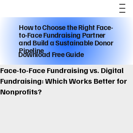
How to Choose the Right Face-
to-Face Fundraising Partner
and Build a Sustainable Donor
Pipeline
Download Free Guide
Face-to-Face Fundraising vs. Digital
Fundraising: Which Works Better for
Nonprofits?