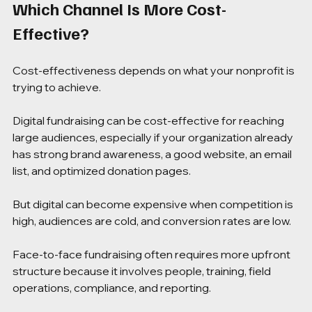
Which Channel Is More Cost-
Effective?
Cost-effectiveness depends on what your nonprofit is 
trying to achieve.
Digital fundraising can be cost-effective for reaching 
large audiences, especially if your organization already 
has strong brand awareness, a good website, an email 
list, and optimized donation pages.
But digital can become expensive when competition is 
high, audiences are cold, and conversion rates are low.
Face-to-face fundraising often requires more upfront 
structure because it involves people, training, field 
operations, compliance, and reporting.