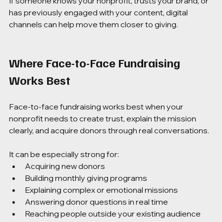
If someone knows your nonprofit, trusts your brand, or 
has previously engaged with your content, digital 
channels can help move them closer to giving.
Where Face-to-Face Fundraising 
Works Best
Face-to-face fundraising works best when your 
nonprofit needs to create trust, explain the mission 
clearly, and acquire donors through real conversations.
It can be especially strong for:
Acquiring new donors
Building monthly giving programs
Explaining complex or emotional missions
Answering donor questions in real time
Reaching people outside your existing audience