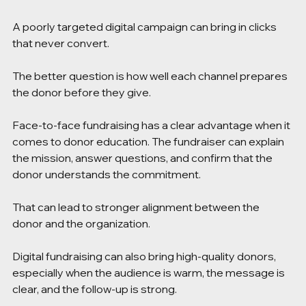
A poorly targeted digital campaign can bring in clicks 
that never convert.
The better question is how well each channel prepares 
the donor before they give.
Face-to-face fundraising has a clear advantage when it 
comes to donor education. The fundraiser can explain 
the mission, answer questions, and confirm that the 
donor understands the commitment.
That can lead to stronger alignment between the 
donor and the organization.
Digital fundraising can also bring high-quality donors, 
especially when the audience is warm, the message is 
clear, and the follow-up is strong.