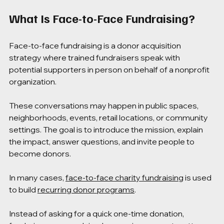
What Is Face-to-Face Fundraising?
Face-to-face fundraising is a donor acquisition 
strategy where trained fundraisers speak with 
potential supporters in person on behalf of a nonprofit 
organization.
These conversations may happen in public spaces, 
neighborhoods, events, retail locations, or community 
settings. The goal is to introduce the mission, explain 
the impact, answer questions, and invite people to 
become donors.
In many cases, 
face-to-face charity fundraising
 is used 
to build 
recurring donor programs
.
Instead of asking for a quick one-time donation, 