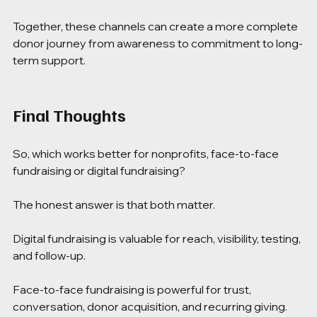
Together, these channels can create a more complete 
donor journey from awareness to commitment to long-
term support.
Final Thoughts
So, which works better for nonprofits, face-to-face 
fundraising or digital fundraising?
The honest answer is that both matter.
Digital fundraising is valuable for reach, visibility, testing, 
and follow-up.
Face-to-face fundraising is powerful for trust, 
conversation, donor acquisition, and recurring giving.