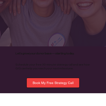
Let’s grow your donor base — starting today.
Schedule your free 30-minute strategy call and see how
GIG can help you reach your next milestone.
Book My Free Strategy Call