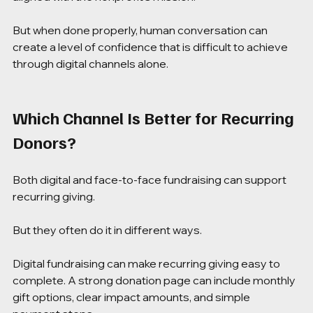
But when done properly, human conversation can 
create a level of confidence that is difficult to achieve 
through digital channels alone.
Which Channel Is Better for Recurring 
Donors?
Both digital and face-to-face fundraising can support 
recurring giving.
But they often do it in different ways.
Digital fundraising can make recurring giving easy to 
complete. A strong donation page can include monthly 
gift options, clear impact amounts, and simple 