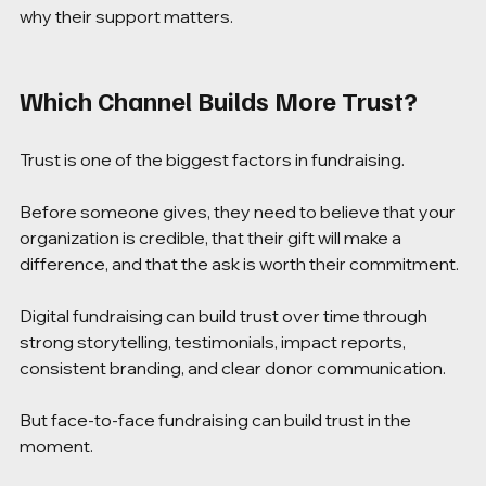
why their support matters.
Which Channel Builds More Trust?
Trust is one of the biggest factors in fundraising.
Before someone gives, they need to believe that your 
organization is credible, that their gift will make a 
difference, and that the ask is worth their commitment.
Digital fundraising can build trust over time through 
strong storytelling, testimonials, impact reports, 
consistent branding, and clear donor communication.
But face-to-face fundraising can build trust in the 
moment.