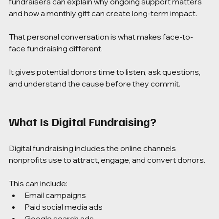
fundraisers can explain why ongoing support matters 
and how a monthly gift can create long-term impact.
That personal conversation is what makes face-to-
face fundraising different.
It gives potential donors time to listen, ask questions, 
and understand the cause before they commit.
What Is Digital Fundraising?
Digital fundraising includes the online channels 
nonprofits use to attract, engage, and convert donors.
This can include:
Email campaigns
Paid social media ads
Google search ads