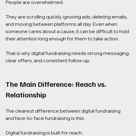
People are overwhelmed.
They are scrolling quickly, ignoring ads, deleting emails, 
and moving between platforms all day. Even when 
someone cares about a cause, it can be difficult to hold 
their attention long enough for them to take action.
That is why digital fundraising needs strong messaging, 
clear offers, and consistent follow-up.
The Main Difference: Reach vs. 
Relationship
The clearest difference between digital fundraising 
and face-to-face fundraising is this:
Digital fundraising is built for reach.