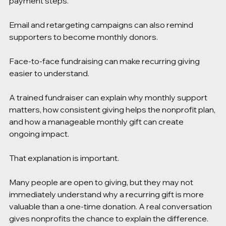
payment steps.
Email and retargeting campaigns can also remind 
supporters to become monthly donors.
Face-to-face fundraising can make recurring giving 
easier to understand.
A trained fundraiser can explain why monthly support 
matters, how consistent giving helps the nonprofit plan, 
and how a manageable monthly gift can create 
ongoing impact.
That explanation is important.
Many people are open to giving, but they may not 
immediately understand why a recurring gift is more 
valuable than a one-time donation. A real conversation 
gives nonprofits the chance to explain the difference.