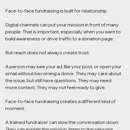
Face-to-face fundraising is built for relationship.
Digital channels can put your mission in front of many 
people. That is important, especially when you want to 
build awareness or drive traffic to a donation page.
But reach does not always create trust.
A person may see your ad, like your post, or open your 
email without becoming a donor. They may care about 
the issue, but still have questions. They may need 
more context. They may not feel ready to give.
Face-to-face fundraising creates a different kind of 
moment.
A trained fundraiser can slow the conversation down. 
They can explain the mission, listen to the person’s 