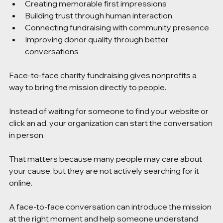
Creating memorable first impressions
Building trust through human interaction
Connecting fundraising with community presence
Improving donor quality through better 
conversations
Face-to-face charity fundraising gives nonprofits a 
way to bring the mission directly to people.
Instead of waiting for someone to find your website or 
click an ad, your organization can start the conversation 
in person.
That matters because many people may care about 
your cause, but they are not actively searching for it 
online.
A face-to-face conversation can introduce the mission 
at the right moment and help someone understand 