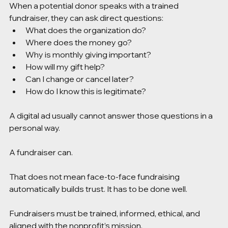
When a potential donor speaks with a trained 
fundraiser, they can ask direct questions:
What does the organization do?
Where does the money go?
Why is monthly giving important?
How will my gift help?
Can I change or cancel later?
How do I know this is legitimate?
A digital ad usually cannot answer those questions in a 
personal way.
A fundraiser can.
That does not mean face-to-face fundraising 
automatically builds trust. It has to be done well. 
Fundraisers must be trained, informed, ethical, and 
aligned with the nonprofit’s mission.