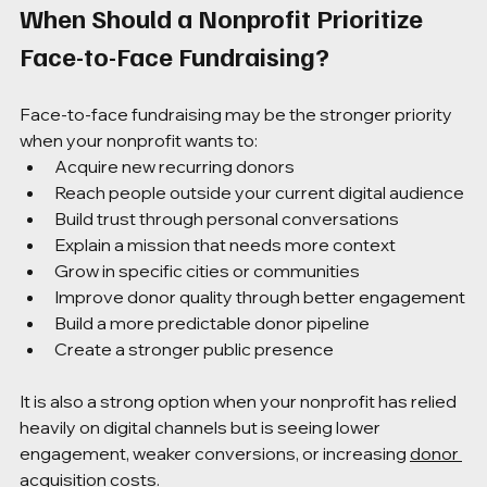
When Should a Nonprofit Prioritize 
Face-to-Face Fundraising?
Face-to-face fundraising may be the stronger priority 
when your nonprofit wants to:
Acquire new recurring donors
Reach people outside your current digital audience
Build trust through personal conversations
Explain a mission that needs more context
Grow in specific cities or communities
Improve donor quality through better engagement
Build a more predictable donor pipeline
Create a stronger public presence
It is also a strong option when your nonprofit has relied 
heavily on digital channels but is seeing lower 
engagement, weaker conversions, or increasing 
donor 
acquisition
 costs.