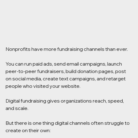
Nonprofits have more fundraising channels than ever.
You can run paid ads, send email campaigns, launch 
peer-to-peer fundraisers, build donation pages, post 
on social media, create text campaigns, and retarget 
people who visited your website.
Digital fundraising gives organizations reach, speed, 
and scale.
But there is one thing digital channels often struggle to 
create on their own: