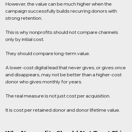
However, the value can be much higher when the 
campaign successfully builds recurring donors with 
strong retention.
This is why nonprofits should not compare channels 
only by initial cost.
They should compare long-term value.
A lower-cost digital lead that never gives, or gives once 
and disappears, may not be better than a higher-cost 
donor who gives monthly for years.
The real measure is not just cost per acquisition.
It is cost per retained donor and donor lifetime value.