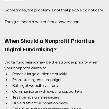
Sometimes, the problem is not that people do not care.
They just need a better first conversation.
When Should a Nonprofit Prioritize 
Digital Fundraising?
Digital fundraising may be the stronger priority when 
your nonprofit wants to:
Reach a large audience quickly
Promote urgent campaigns
Retarget website visitors
Communicate with existing supporters
Test campaign messages
Drive traffic to a donation page
Follow up with donors after acquisition