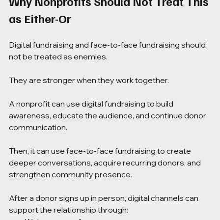
Why Nonprofits Should Not Treat This 
as Either-Or
Digital fundraising and face-to-face fundraising should 
not be treated as enemies.
They are stronger when they work together.
A nonprofit can use digital fundraising to build 
awareness, educate the audience, and continue donor 
communication.
Then, it can use face-to-face fundraising to create 
deeper conversations, acquire recurring donors, and 
strengthen community presence.
After a donor signs up in person, digital channels can 
support the relationship through: