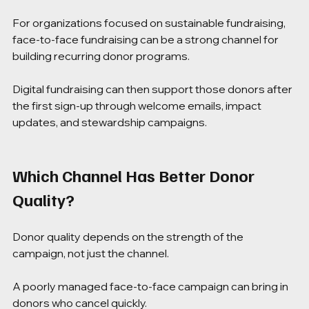
For organizations focused on sustainable fundraising, 
face-to-face fundraising can be a strong channel for 
building recurring donor programs.
Digital fundraising can then support those donors after 
the first sign-up through welcome emails, impact 
updates, and stewardship campaigns.
Which Channel Has Better Donor 
Quality?
Donor quality depends on the strength of the 
campaign, not just the channel.
A poorly managed face-to-face campaign can bring in 
donors who cancel quickly.