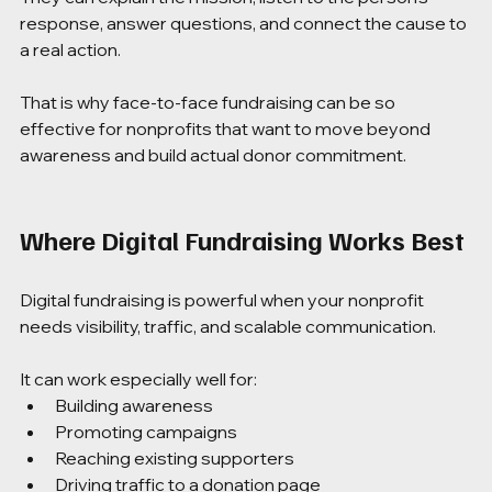
response, answer questions, and connect the cause to 
a real action.
That is why face-to-face fundraising can be so 
effective for nonprofits that want to move beyond 
awareness and build actual donor commitment.
Where Digital Fundraising Works Best
Digital fundraising is powerful when your nonprofit 
needs visibility, traffic, and scalable communication.
It can work especially well for:
Building awareness
Promoting campaigns
Reaching existing supporters
Driving traffic to a donation page