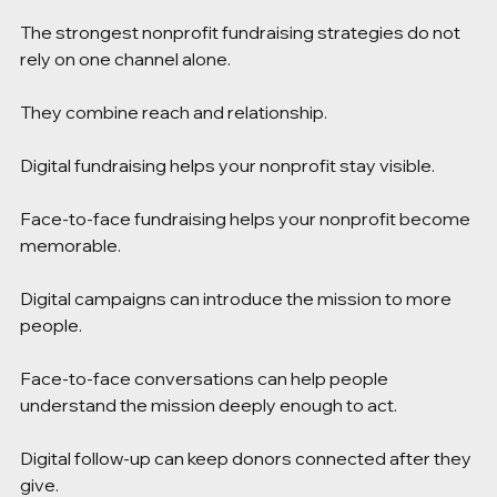
The strongest nonprofit fundraising strategies do not 
rely on one channel alone.
They combine reach and relationship.
Digital fundraising helps your nonprofit stay visible.
Face-to-face fundraising helps your nonprofit become 
memorable.
Digital campaigns can introduce the mission to more 
people.
Face-to-face conversations can help people 
understand the mission deeply enough to act.
Digital follow-up can keep donors connected after they 
give.