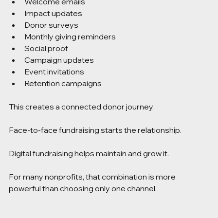
Welcome emails
Impact updates
Donor surveys
Monthly giving reminders
Social proof
Campaign updates
Event invitations
Retention campaigns
This creates a connected donor journey.
Face-to-face fundraising starts the relationship.
Digital fundraising helps maintain and grow it.
For many nonprofits, that combination is more 
powerful than choosing only one channel.