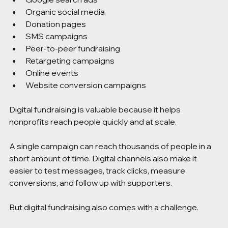
Organic social media
Donation pages
SMS campaigns
Peer-to-peer fundraising
Retargeting campaigns
Online events
Website conversion campaigns
Digital fundraising is valuable because it helps 
nonprofits reach people quickly and at scale.
A single campaign can reach thousands of people in a 
short amount of time. Digital channels also make it 
easier to test messages, track clicks, measure 
conversions, and follow up with supporters.
But digital fundraising also comes with a challenge.