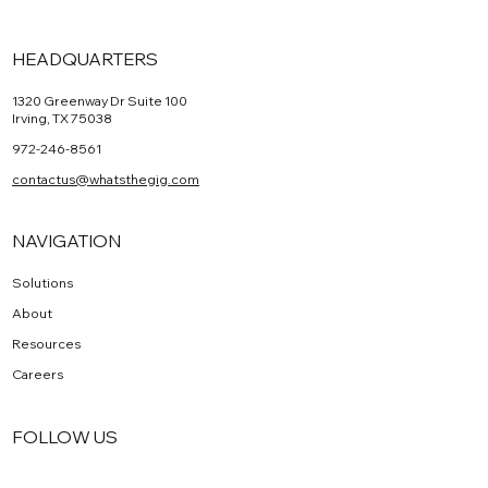
HEADQUARTERS
1320 Greenway Dr Suite 100
Irving, TX 75038
972-246-8561
contactus@whatsthegig.com
NAVIGATION
Solutions
About
Resources
Careers