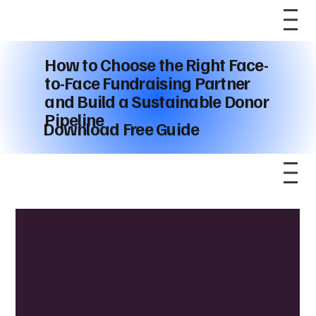
How to Choose the Right Face-
to-Face Fundraising Partner
and Build a Sustainable Donor
Pipeline
Download Free Guide