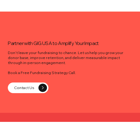
Partner with GIG USA to Amplify Your Impact
Don’t leave your fundraising to chance. Let us help you grow your
donor base, improve retention, and deliver measurable impact
through in-person engagement.
Book a Free Fundraising Strategy Call.
Contact Us