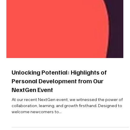
Unlocking Potential: Highlights of
Personal Development from Our
NextGen Event
At our recent NextGen event, we witnessed the power of
collaboration, learning, and growth firsthand. Designed to
welcome newcomers to...