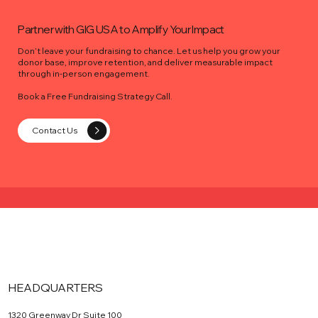
Partner with GIG USA to Amplify Your Impact
Don’t leave your fundraising to chance. Let us help you grow your
donor base, improve retention, and deliver measurable impact
through in-person engagement.
Book a Free Fundraising Strategy Call.
Contact Us