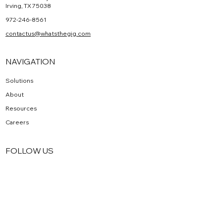
HEADQUARTERS
1320 Greenway Dr Suite 100
Irving, TX 75038
972-246-8561
contactus@whatsthegig.com
NAVIGATION
Solutions
About
Resources
Careers
FOLLOW US
Facebook
Instagram