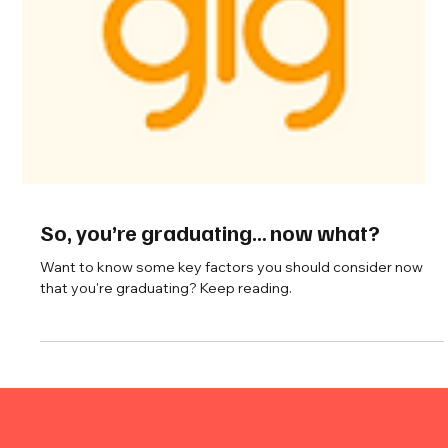
So, you’re graduating… now what?
Want to know some key factors you should consider now
that you're graduating? Keep reading.