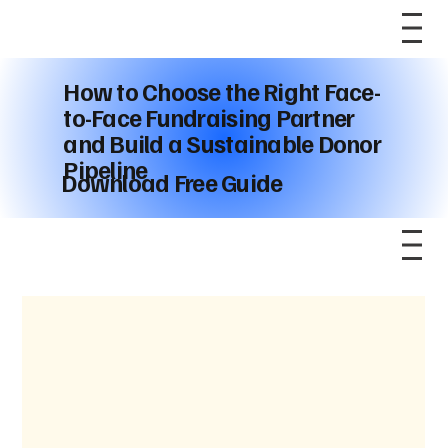
How to Choose the Right Face-
to-Face Fundraising Partner
and Build a Sustainable Donor
Pipeline
Download Free Guide