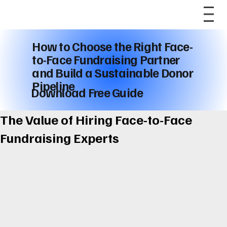
How to Choose the Right Face-
to-Face Fundraising Partner
and Build a Sustainable Donor
Pipeline
Download Free Guide
The Value of Hiring Face-to-Face
Fundraising Experts