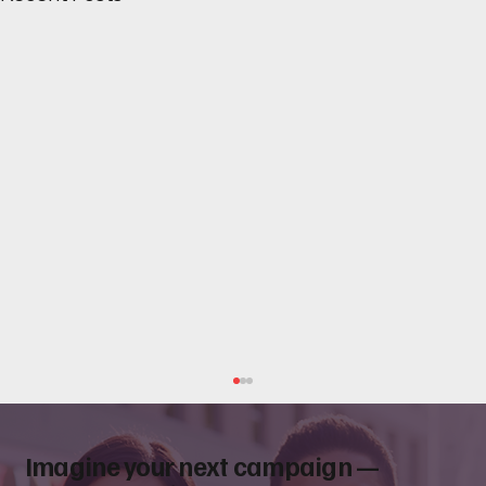
Imagine your next campaign —