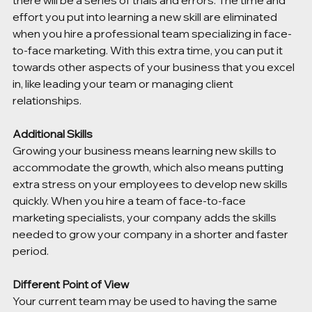
there will be a series of trials and errors. The time and 
effort you put into learning a new skill are eliminated 
when you hire a professional team specializing in face-
to-face marketing. With this extra time, you can put it 
towards other aspects of your business that you excel 
in, like leading your team or managing client 
relationships. 
Additional Skills 
Growing your business means learning new skills to 
accommodate the growth, which also means putting 
extra stress on your employees to develop new skills 
quickly. When you hire a team of face-to-face 
marketing specialists, your company adds the skills 
needed to grow your company in a shorter and faster 
period. 
Different Point of View 
Your current team may be used to having the same 