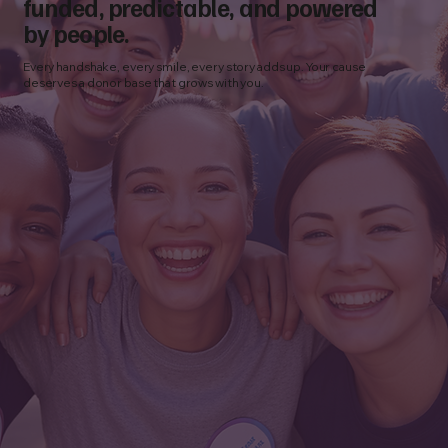
funded, predictable, and powered
by people.
Every handshake, every smile, every story adds up. Your cause
deserves a donor base that grows with you.
How to Choose a Nonprofit Fundraising
Agency: 10 Questions to Ask Before You
Partner