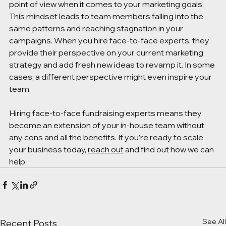
point of view when it comes to your marketing goals. 
This mindset leads to team members falling into the 
same patterns and reaching stagnation in your 
campaigns. When you hire face-to-face experts, they 
provide their perspective on your current marketing 
strategy and add fresh new ideas to revamp it. In some 
cases, a different perspective might even inspire your 
team.
Hiring face-to-face fundraising experts means they 
become an extension of your in-house team without 
any cons and all the benefits. If you’re ready to scale 
your business today, 
reach out
 and find out how we can 
help. 
See All
Recent Posts