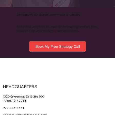
Let’s grow your donor base — starting today.
Schedule your free 30-minute strategy call and see how
GIG can help you reach your next milestone.
Book My Free Strategy Call
HEADQUARTERS
1320 Greenway Dr Suite 100
Irving, TX 75038
972-246-8561
contactus@whatsthegig.com