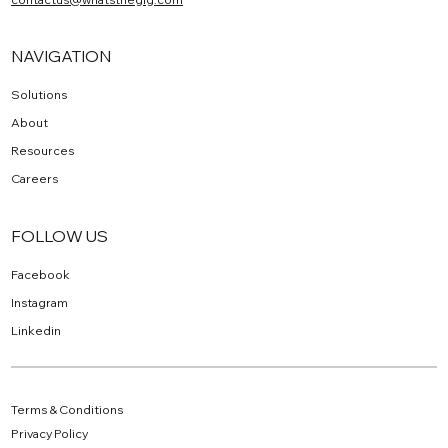
NAVIGATION
Solutions
About
Resources
Careers
FOLLOW US
Facebook
Instagram
Linkedin
Terms & Conditions
Privacy Policy