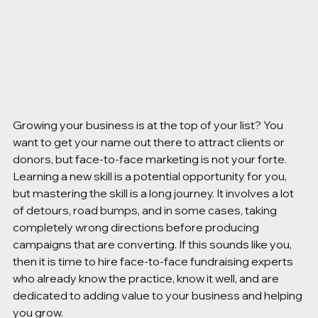
Growing your business is at the top of your list? You 
want to get your name out there to attract clients or 
donors, but face-to-face marketing is not your forte. 
Learning a new skill is a potential opportunity for you, 
but mastering the skill is a long journey. It involves a lot 
of detours, road bumps, and in some cases, taking 
completely wrong directions before producing 
campaigns that are converting. If this sounds like you, 
then it is time to hire face-to-face fundraising experts 
who already know the practice, know it well, and are 
dedicated to adding value to your business and helping 
you grow.