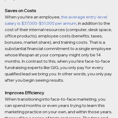
Saves on Costs 
When you hire an employee, 
the average entry-level 
salary is $37,000-$51,000 per annum
, in addition to the 
cost of their internal resources (computer, desk space, 
office products), employee costs (benefits, taxes, 
bonuses, market share), and training costs. That is a 
substantial financial commitment to a single employee 
whose lifespan at your company might only be 14 
months. In contrast to this, when you hire face-to-face 
fundraising experts like GIG, you only pay for every 
qualified lead we bring you. In other words, you only pay 
after you begin seeing results.
Improves Efficiency
When transitioning into face-to-face marketing, you 
can spend months or even years trying to learn this 
marketing practice on your own, and within those years, 