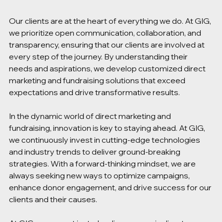
Our clients are at the heart of everything we do. At GIG, 
we prioritize open communication, collaboration, and 
transparency, ensuring that our clients are involved at 
every step of the journey. By understanding their 
needs and aspirations, we develop customized direct 
marketing and fundraising solutions that exceed 
expectations and drive transformative results. 
In the dynamic world of direct marketing and 
fundraising, innovation is key to staying ahead. At GIG, 
we continuously invest in cutting-edge technologies 
and industry trends to deliver ground-breaking 
strategies. With a forward-thinking mindset, we are 
always seeking new ways to optimize campaigns, 
enhance donor engagement, and drive success for our 
clients and their causes. 