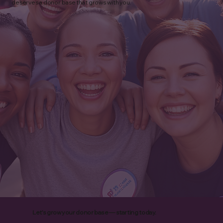
deserves a donor base that grows with you.
How to Choose a Nonprofit Fundraising
Agency: 10 Questions to Ask Before You
Partner
Let’s grow your donor base — starting today.