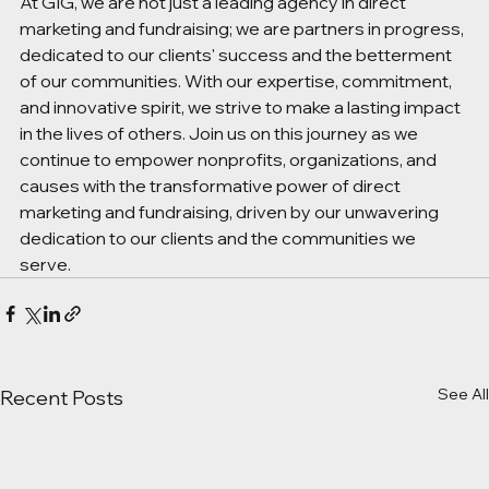
At GIG, we are not just a leading agency in direct 
marketing and fundraising; we are partners in progress, 
dedicated to our clients' success and the betterment 
of our communities. With our expertise, commitment, 
and innovative spirit, we strive to make a lasting impact 
in the lives of others. Join us on this journey as we 
continue to empower nonprofits, organizations, and 
causes with the transformative power of direct 
marketing and fundraising, driven by our unwavering 
dedication to our clients and the communities we 
serve. 
See All
Recent Posts