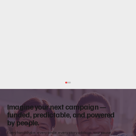
Imagine your next campaign —
funded, predictable, and powered
by people.
Every handshake, every smile, every story adds up. Your cause