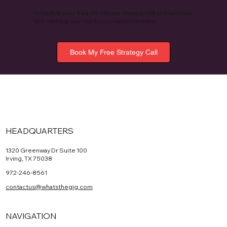
Schedule your free 30-minute strategy call and see how
GIG can help you reach your next milestone.
Book My Free Strategy Call
HEADQUARTERS
1320 Greenway Dr Suite 100
Irving, TX 75038
972-246-8561
contactus@whatsthegig.com
NAVIGATION