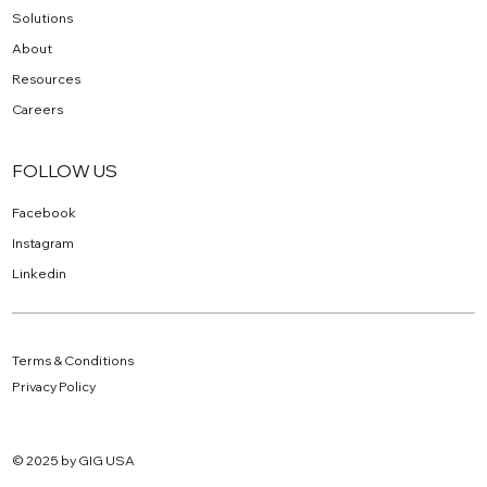
Solutions
About
Resources
Careers
FOLLOW US
Facebook
Instagram
Linkedin
Terms & Conditions
Privacy Policy
© 2025 by GIG USA