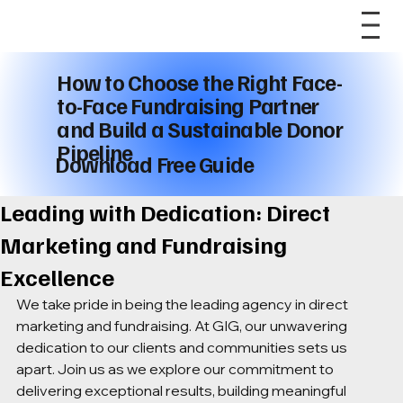
How to Choose the Right Face-
to-Face Fundraising Partner
and Build a Sustainable Donor
Pipeline
Download Free Guide
Leading with Dedication: Direct
Marketing and Fundraising
Excellence
We take pride in being the leading agency in direct 
marketing and fundraising. At GIG, our unwavering 
dedication to our clients and communities sets us 
apart. Join us as we explore our commitment to 
delivering exceptional results, building meaningful 