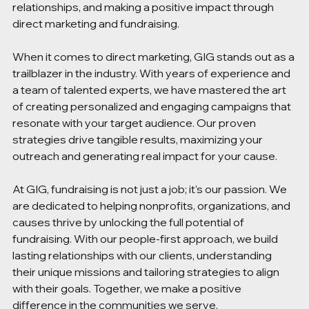
relationships, and making a positive impact through 
direct marketing and fundraising. 
When it comes to direct marketing, GIG stands out as a 
trailblazer in the industry. With years of experience and 
a team of talented experts, we have mastered the art 
of creating personalized and engaging campaigns that 
resonate with your target audience. Our proven 
strategies drive tangible results, maximizing your 
outreach and generating real impact for your cause. 
At GIG, fundraising is not just a job; it's our passion. We 
are dedicated to helping nonprofits, organizations, and 
causes thrive by unlocking the full potential of 
fundraising. With our people-first approach, we build 
lasting relationships with our clients, understanding 
their unique missions and tailoring strategies to align 
with their goals. Together, we make a positive 
difference in the communities we serve. 