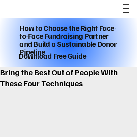
How to Choose the Right Face-
to-Face Fundraising Partner
and Build a Sustainable Donor
Pipeline
Download Free Guide
Bring the Best Out of People With
These Four Techniques