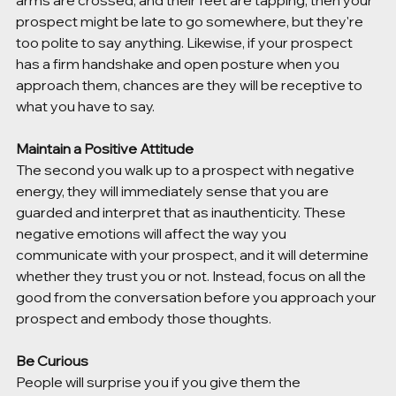
arms are crossed, and their feet are tapping, then your 
prospect might be late to go somewhere, but they're 
too polite to say anything. Likewise, if your prospect 
has a firm handshake and open posture when you 
approach them, chances are they will be receptive to 
what you have to say. 
Maintain a Positive Attitude
The second you walk up to a prospect with negative 
energy, they will immediately sense that you are 
guarded and interpret that as inauthenticity. These 
negative emotions will affect the way you 
communicate with your prospect, and it will determine 
whether they trust you or not. Instead, focus on all the 
good from the conversation before you approach your 
prospect and embody those thoughts.
Be Curious
People will surprise you if you give them the 