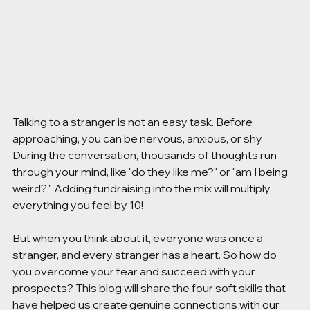
Talking to a stranger is not an easy task. Before 
approaching, you can be nervous, anxious, or shy. 
During the conversation, thousands of thoughts run 
through your mind, like "do they like me?" or "am I being 
weird?." Adding fundraising into the mix will multiply 
everything you feel by 10! 
But when you think about it, everyone was once a 
stranger, and every stranger has a heart. So how do 
you overcome your fear and succeed with your 
prospects? This blog will share the four soft skills that 
have helped us create genuine connections with our 