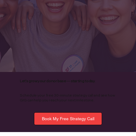
Let’s grow your donor base — starting today.
Schedule your free 30-minute strategy call and see how
GIG can help you reach your next milestone.
Book My Free Strategy Call