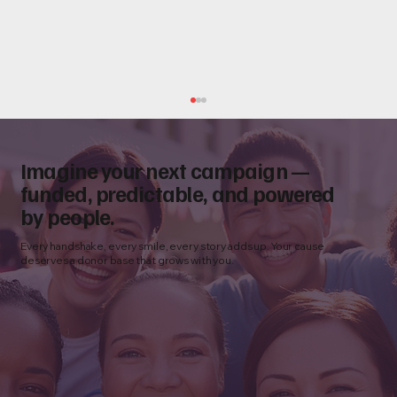
Imagine your next campaign —
funded, predictable, and powered
by people.
Every handshake, every smile, every story adds up. Your cause
deserves a donor base that grows with you.
How to Choose a Nonprofit Fundraising
Agency: 10 Questions to Ask Before You
Partner