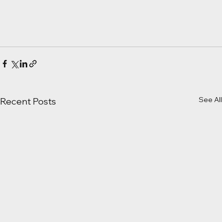
See All
Recent Posts