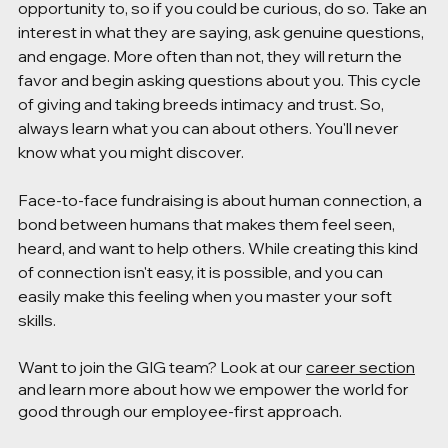
opportunity to, so if you could be curious, do so. Take an 
interest in what they are saying, ask genuine questions, 
and engage. More often than not, they will return the 
favor and begin asking questions about you. This cycle 
of giving and taking breeds intimacy and trust. So, 
always learn what you can about others. You'll never 
know what you might discover.
Face-to-face fundraising is about human connection, a 
bond between humans that makes them feel seen, 
heard, and want to help others. While creating this kind 
of connection isn't easy, it is possible, and you can 
easily make this feeling when you master your soft 
skills. 
Want to join the GIG team? Look at our 
career section
and learn more about how we empower the world for 
good through our employee-first approach. 