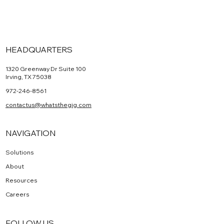
HEADQUARTERS
1320 Greenway Dr Suite 100
Irving, TX 75038
972-246-8561
contactus@whatsthegig.com
NAVIGATION
Solutions
About
Resources
Careers
FOLLOW US