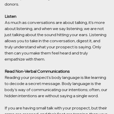
donors. 
Listen 
As much as conversations are about talking, it's more 
about listening, and when we say listening, we are not 
just talking about the sound hitting your ears. Listening 
allows you to take in the conversation, digest it, and 
truly understand what your prospect is saying. Only 
then can you make them feel heard and truly 
empathize with them. 
Read Non-Verbal Communications 
Reading your prospect's body language is like learning 
to decode a secret message. Body language is the 
body's way of communicating our intentions; often, our 
hidden intentions are without saying a single word. 
If you are having small talk with your prospect, but their 