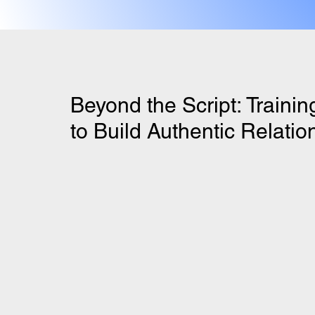
Beyond the Script: Traini
to Build Authentic Relatio