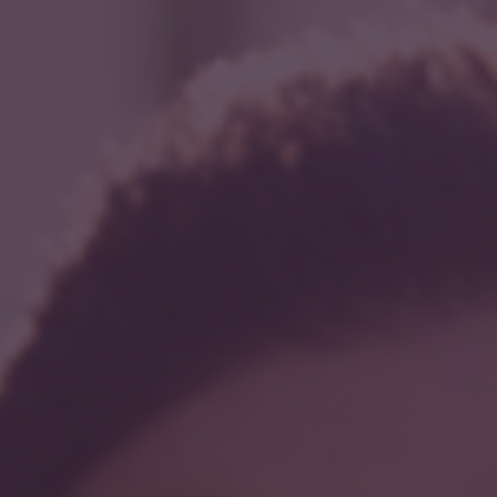
r
act