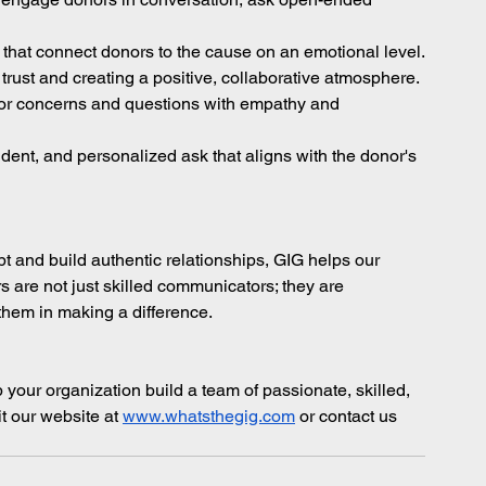
 that connect donors to the cause on an emotional level.
 trust and creating a positive, collaborative atmosphere.
or concerns and questions with empathy and 
dent, and personalized ask that aligns with the donor's 
 and build authentic relationships, GIG helps our 
s are not just skilled communicators; they are 
them in making a difference.
 your organization build a team of passionate, skilled, 
t our website at
www.whatsthegig.com
 or contact us 