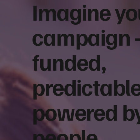
Imagine yo
campaign
Face-to-Face Fundraising vs.
How to Choo
Digital Fundraising: Which
Fundraising
Works Better for Nonprofits?
Questions t
funded,
Partner
predictable
powered b
people.