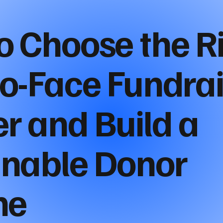
o Choose the R
to-Face Fundra
r and Build a
inable Donor
ne