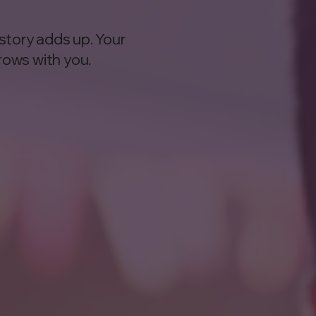
story adds up. Your
rows with you.