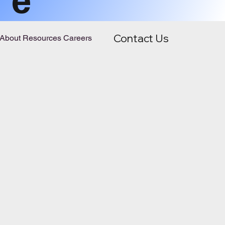
Contact Us
About
Resources
Careers