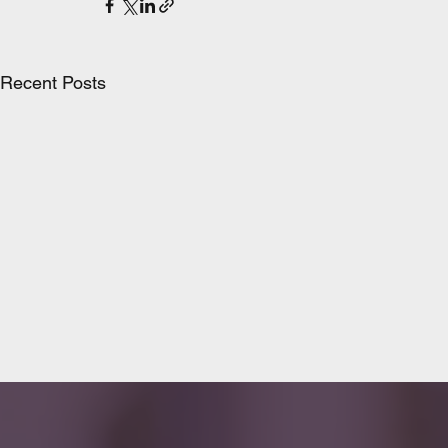
Recent Posts