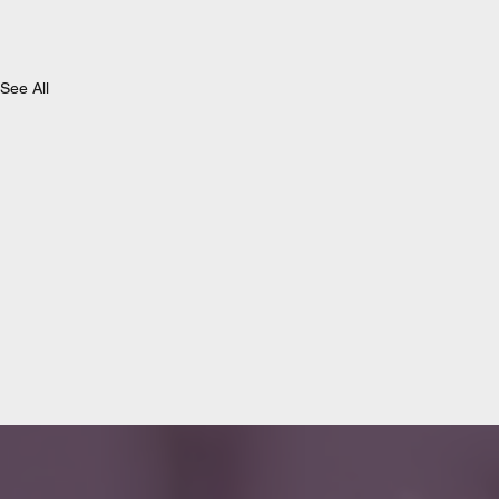
See All