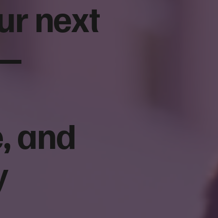
ur next
 —
se a Nonprofit
Donor Acquisition Funnel fo
 Agency: 10
Nonprofits: From First Cont
o Ask Before You
to Monthly Giving
, and
y