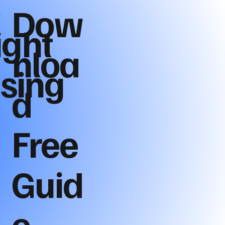
Dow
ight
nloa
ising
d
Free
Guid
e