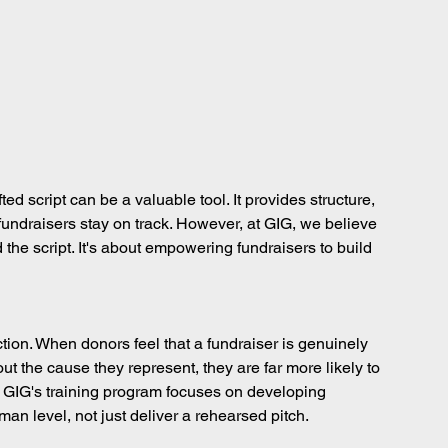
ted script can be a valuable tool. It provides structure, 
ndraisers stay on track. However, at GIG, we believe 
the script. It's about empowering fundraisers to build 
ction. When donors feel that a fundraiser is genuinely 
ut the cause they represent, they are far more likely to 
 GIG's training program focuses on developing 
n level, not just deliver a rehearsed pitch.