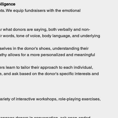
lligence
ts. We equip fundraisers with the emotional 
ear what donors are saying, both verbally and non-
eir words, tone of voice, body language, and underlying 
selves in the donor's shoes, understanding their 
athy allows for a more personalized and meaningful 
s learn to tailor their approach to each individual, 
, and ask based on the donor's specific interests and 
iety of interactive workshops, role-playing exercises, 
 engage donors in conversation, ask open-ended 