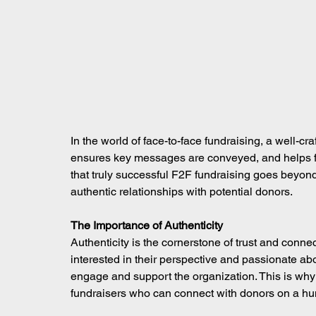
In the world of face-to-face fundraising, a well-craf
ensures key messages are conveyed, and helps fu
that truly successful F2F fundraising goes beyond 
authentic relationships with potential donors.
The Importance of Authenticity
Authenticity is the cornerstone of trust and conne
interested in their perspective and passionate abo
engage and support the organization. This is why
fundraisers who can connect with donors on a huma