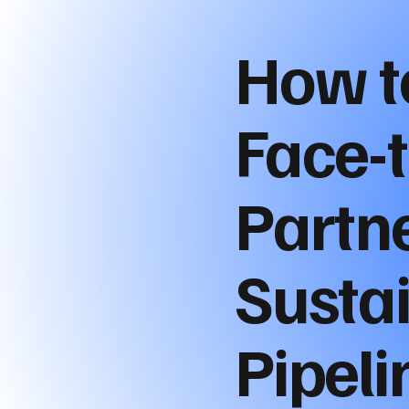
How t
Face-
Partne
Susta
Pipeli