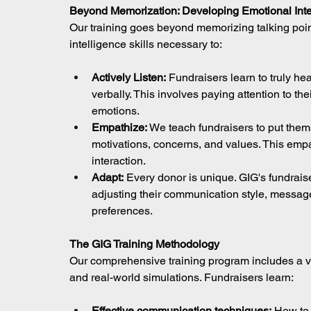
Beyond Memorization: Developing Emotional Inte
Our training goes beyond memorizing talking poin
intelligence skills necessary to:
Actively Listen:
 Fundraisers learn to truly h
verbally. This involves paying attention to th
emotions.
Empathize:
 We teach fundraisers to put them
motivations, concerns, and values. This emp
interaction.
Adapt:
 Every donor is unique. GIG's fundraiser
adjusting their communication style, message
preferences.
The GIG Training Methodology
Our comprehensive training program includes a var
and real-world simulations. Fundraisers learn:
Effective communication techniques:
 How to