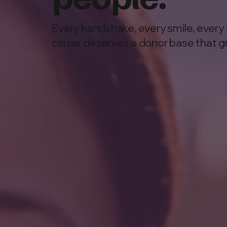
Every handshake, every smile, every 
cause deserves a donor base that g