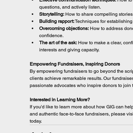
questions, and actively listen.
Storytelling:
 How to share compelling stories
Building rapport:
 Techniques for establishing
Overcoming objections:
 How to address don
confidence.
The art of the ask:
 How to make a clear, confi
interests and giving capacity.
Empowering Fundraisers, Inspiring Donors
By empowering fundraisers to go beyond the script
clients achieve remarkable results. Our fundraiser
passionate advocates who inspire donors to join 
Interested in Learning More?
If you'd like to learn more about how GIG can help
and authentic face-to-face fundraisers, please visi
today.