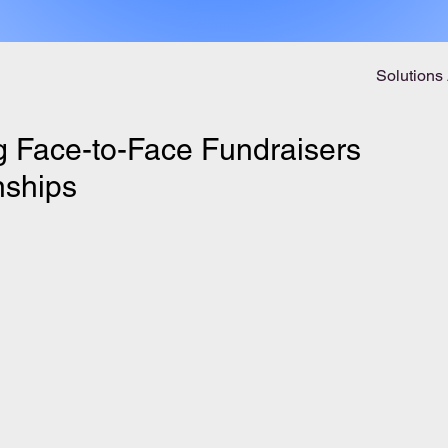
Solutions
ng Face-to-Face Fundraisers
nships