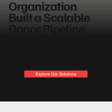
Organization
Built a Scalable
Donor Pipeline
An international humanitarian organization partnered with GIG
USA to strengthen donor acquisition and create a pipeline
capable of supporting long-term global programs.
Through a structured face-to-face fundraising approach, the
organization developed a scalable system for attracting,
educating, and retaining committed supporters across multiple
regions.
Explore Our Solutions