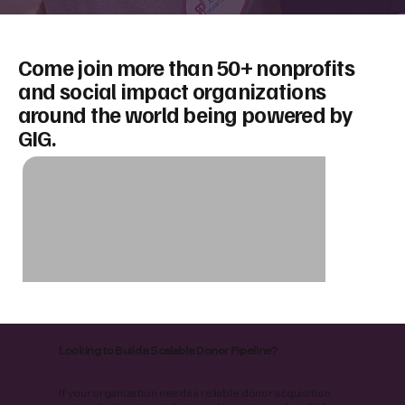
Come join more than 50+ nonprofits
and social impact organizations
around the world being powered by
GIG.
Looking to Build a Scalable Donor Pipeline?
If your organization needs a reliable donor acquisition