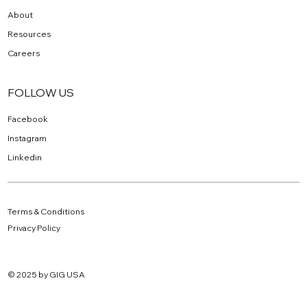
About
Resources
Careers
FOLLOW US
Facebook
Instagram
Linkedin
Terms & Conditions
Privacy Policy
© 2025 by GIG USA