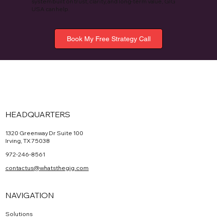
system built on trust, clarity, and long-term value, GIG
USA can help.
Book My Free Strategy Call
HEADQUARTERS
1320 Greenway Dr Suite 100
Irving, TX 75038
972-246-8561
contactus@whatsthegig.com
NAVIGATION
Solutions