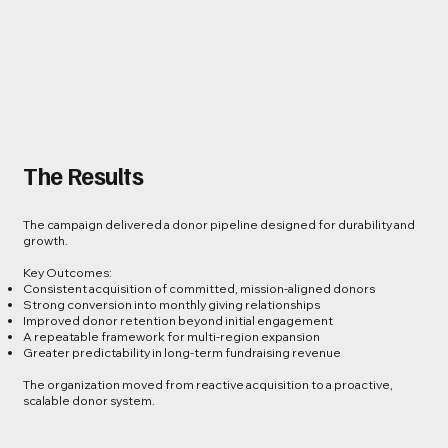
The Results
The campaign delivered a donor pipeline designed for durability and
growth.
Key Outcomes:
Consistent acquisition of committed, mission-aligned donors
Strong conversion into monthly giving relationships
Improved donor retention beyond initial engagement
A repeatable framework for multi-region expansion
Greater predictability in long-term fundraising revenue
The organization moved from reactive acquisition to a proactive,
scalable donor system.