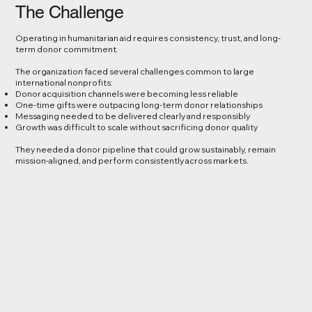
The Challenge
Operating in humanitarian aid requires consistency, trust, and long-
term donor commitment.
The organization faced several challenges common to large
international nonprofits:
Donor acquisition channels were becoming less reliable
One-time gifts were outpacing long-term donor relationships
Messaging needed to be delivered clearly and responsibly
Growth was difficult to scale without sacrificing donor quality
They needed a donor pipeline that could grow sustainably, remain
mission-aligned, and perform consistently across markets.