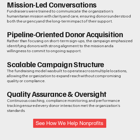
Mission-Led Conversations
Fundraisers were trained to communicate the organization’s
humanitarian mission with clarity and care, ensuring donors understood
both the urgency and the long-term impact of their support.
Pipeline-Oriented Donor Acquisition
Rather than focusing on short-term sign-ups, the campaign emphasized
identifying donors with strong alignment to the mission and a
willingness to commit to ongoing support.
Scalable Campaign Structure
The fundraising model was built to operate across multiple locations,
allowing the organization to expand reach without compromising
quality or compliance.
Quality Assurance & Oversight
Continuous coaching, compliance monitoring, and performance
tracking ensured every donor interaction met the organization’s
standards.
See How We Help Nonprofits