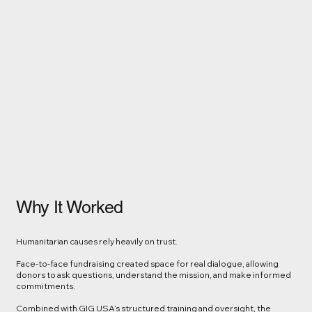
Why It Worked
Humanitarian causes rely heavily on trust.
Face-to-face fundraising created space for real dialogue, allowing
donors to ask questions, understand the mission, and make informed
commitments.
Combined with GIG USA’s structured training and oversight, the