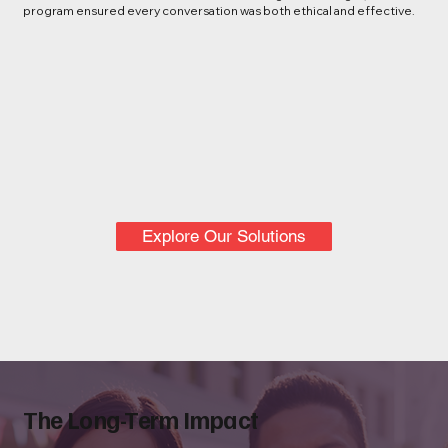
program ensured every conversation was both ethical and effective.
Explore Our Solutions
The Long-Term Impact