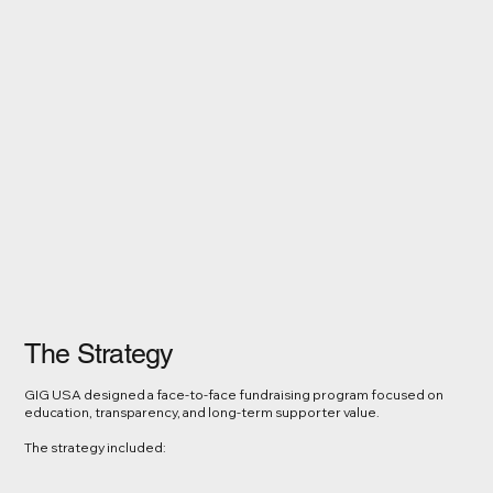
The Strategy
GIG USA designed a face-to-face fundraising program focused on
education, transparency, and long-term supporter value.
The strategy included: