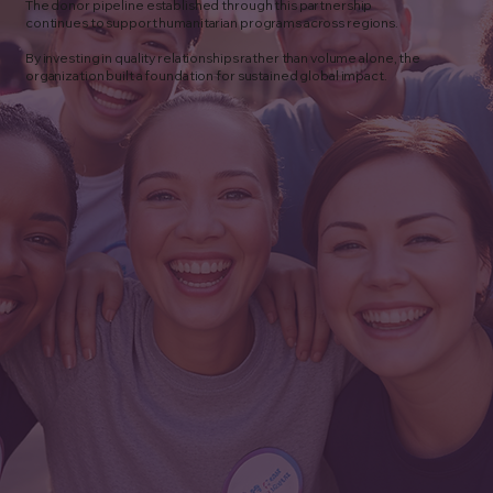
The donor pipeline established through this partnership
continues to support humanitarian programs across regions.
By investing in quality relationships rather than volume alone, the
organization built a foundation for sustained global impact.