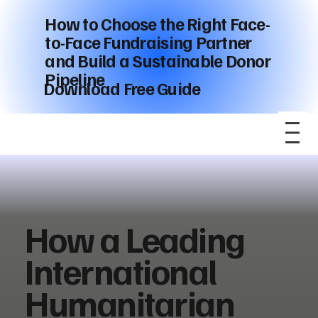
How to Choose the Right Face-
to-Face Fundraising Partner
and Build a Sustainable Donor
Pipeline
Download Free Guide
How a Leading
International
Humanitarian